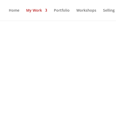
Home
My Work
Portfolio
Workshops
Selling
RYTHING HANDMADE WITH LOVE
M PROJECTS