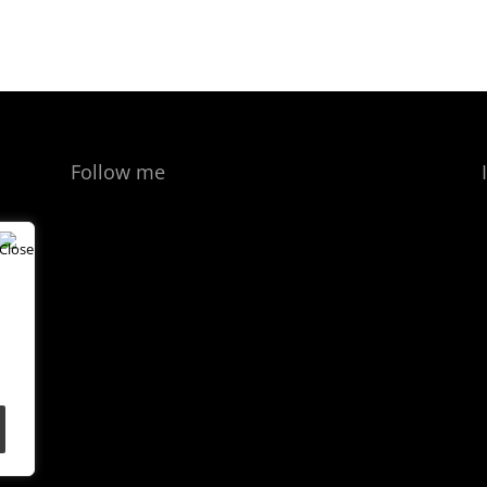
Follow me