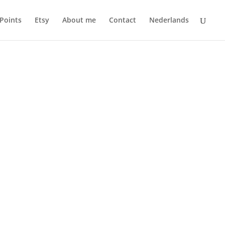
 Points
Etsy
About me
Contact
Nederlands