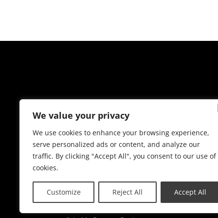
We value your privacy
We use cookies to enhance your browsing experience,
serve personalized ads or content, and analyze our
traffic. By clicking "Accept All", you consent to our use of
cookies.
Customize
Reject All
Accept All