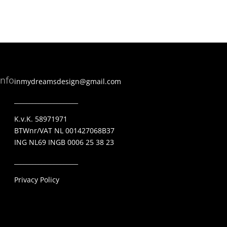
Info
inmydreamsdesign@gmail.com
_____________________
K.v.K. 58971971
BTWnr/VAT NL 001427068B37
ING NL69 INGB 0006 25 38 23
_____________________
Privacy Policy