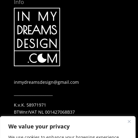
Info
inmydreamsdesign@gmail.com
_____________________
K.v.K. 58971971
BTWnr/VAT NL 001427068B37
ING NL69 INGB 0006 25 38 23
We value your privacy
_____________________
We use cookies to enhance your browsing experience,