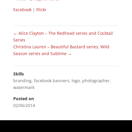
Facebook
|
Flickr
←
Alice Clayton – The Redhead series and Cocktail
Series
Christina Lauren – Beautiful Bastard series, Wild
Season series and Sublime
→
Skills
branding
,
facebook banners
,
logo
,
photographer
,
watermark
Posted on
02/06/2014