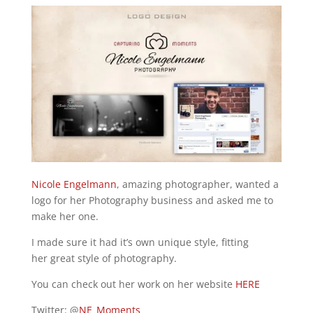
Nicole Engelmann
, amazing photographer, wanted a
logo for her Photography business and asked me to
make her one.
I made sure it had it’s own unique style, fitting
her great style of photography.
You can check out her work on her website
HERE
Twitter: @
NE_Moments