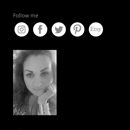
Follow me