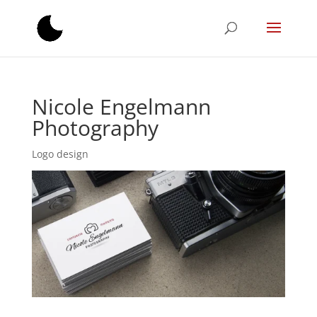
Nicole Engelmann
Photography
Logo design