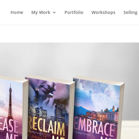
Home
My Work
Portfolio
Workshops
Selling