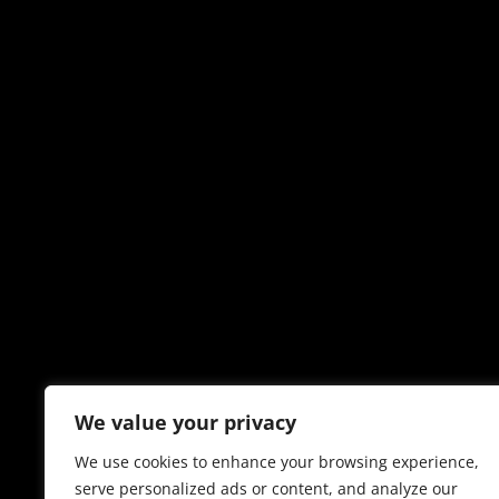
We value your privacy
We use cookies to enhance your browsing experience,
serve personalized ads or content, and analyze our