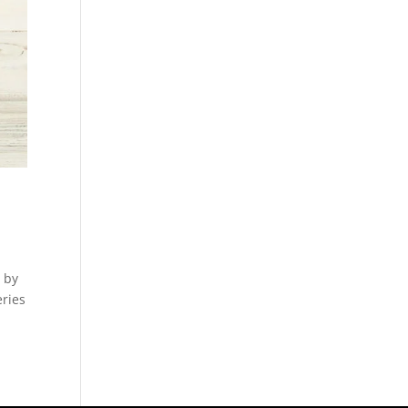
 by
eries