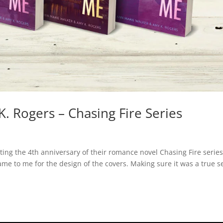
. Rogers – Chasing Fire Series
ing the 4th anniversary of their romance novel Chasing Fire series
ame to me for the design of the covers. Making sure it was a true s