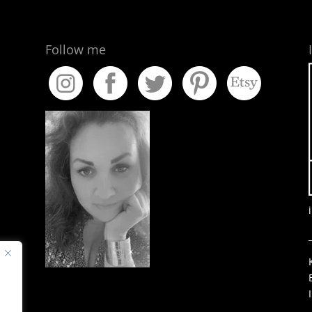
Follow me