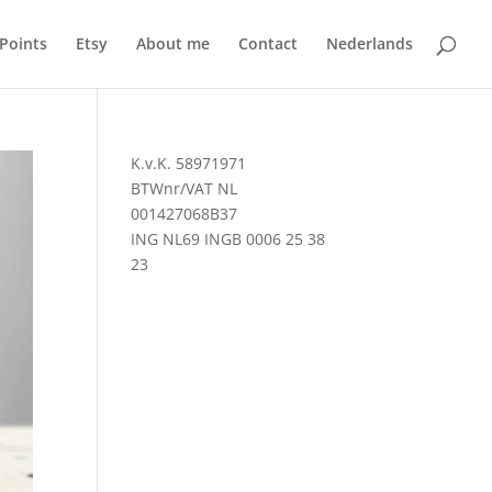
 Points
Etsy
About me
Contact
Nederlands
K.v.K. 58971971
BTWnr/VAT NL
001427068B37
ING NL69 INGB 0006 25 38
23