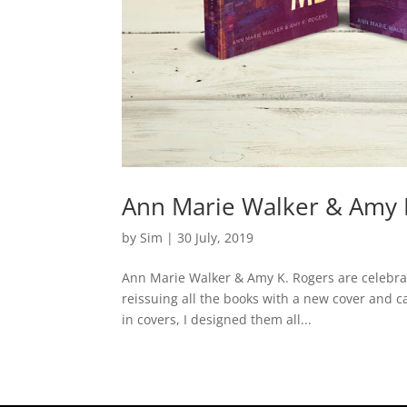
Ann Marie Walker & Amy K
by
Sim
|
30 July, 2019
Ann Marie Walker & Amy K. Rogers are celebrat
reissuing all the books with a new cover and c
in covers, I designed them all...