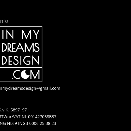
Info
inmydreamsdesign@gmail.com
_____________________
K.v.K. 58971971
BTWnr/VAT NL 001427068B37
ING NL69 INGB 0006 25 38 23