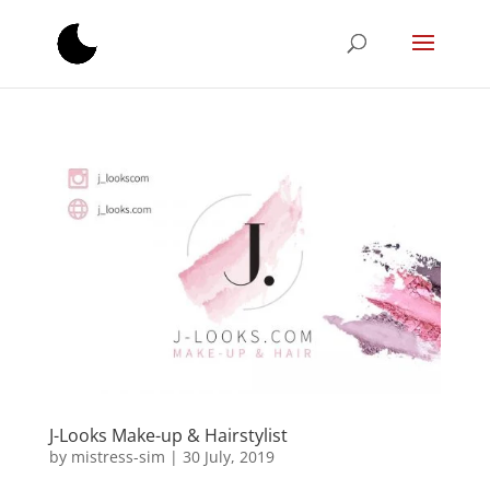
J-Looks Make-up & Hairstylist
by
mistress-sim
|
30 July, 2019