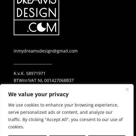
inmydreamsdesign@gmail.com
_____________________
K.v.K. 58971971
BTWnr/VAT NL 001427068B37
ING NL69 INGB 0006 25 38 23
We value your privacy
_____________________
We use cookies to enhance your browsing experience,
Privacy Policy
serve personalized ads or content, and analyze our
traffic. By clicking "Accept All", you consent to our use of
cookies.