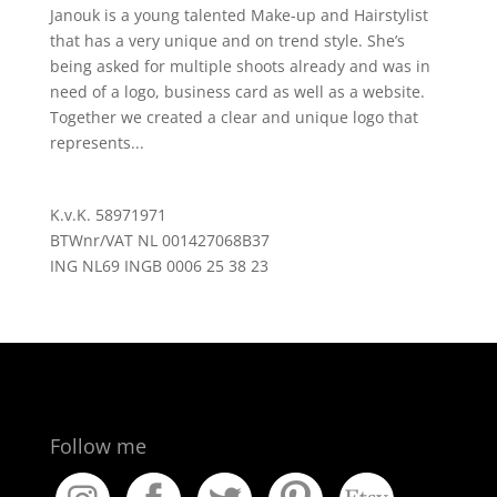
Janouk is a young talented Make-up and Hairstylist
that has a very unique and on trend style. She’s
being asked for multiple shoots already and was in
need of a logo, business card as well as a website.
Together we created a clear and unique logo that
represents...
K.v.K. 58971971
BTWnr/VAT NL 001427068B37
ING NL69 INGB 0006 25 38 23
Follow me