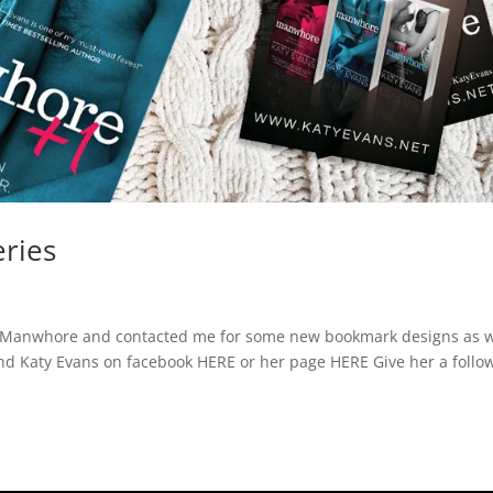
ries
ed Manwhore and contacted me for some new bookmark designs as w
find Katy Evans on facebook HERE or her page HERE Give her a follo