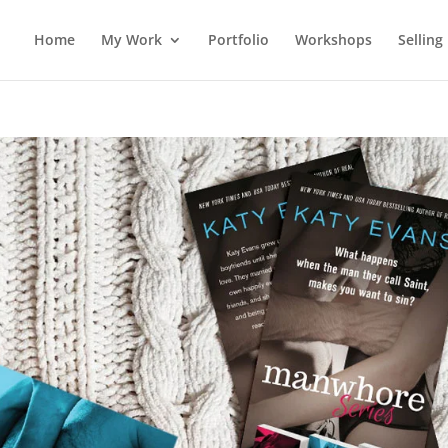
Home
My Work
Portfolio
Workshops
Selling