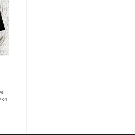
ell
w on