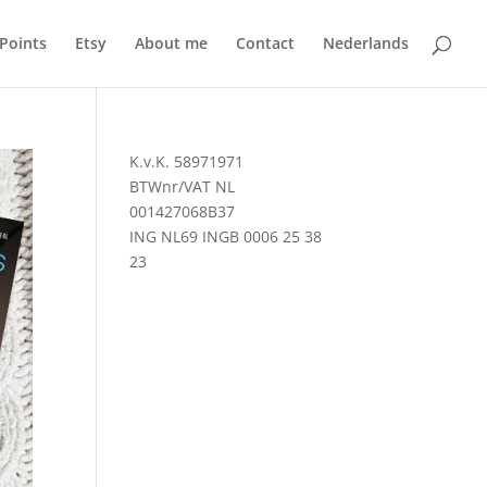
 Points
Etsy
About me
Contact
Nederlands
K.v.K. 58971971
BTWnr/VAT NL
001427068B37
ING NL69 INGB 0006 25 38
23