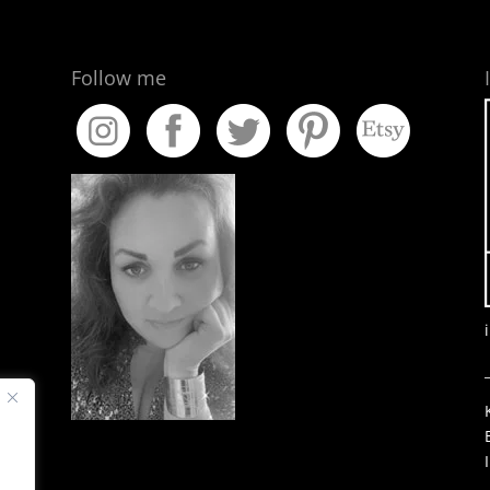
Follow me