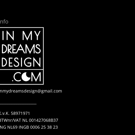
Info
inmydreamsdesign@gmail.com
_____________________
K.v.K. 58971971
BTWnr/VAT NL 001427068B37
ING NL69 INGB 0006 25 38 23