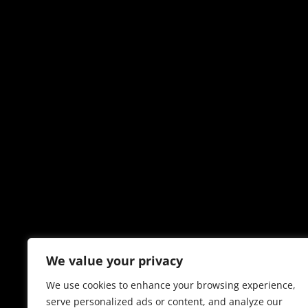
We value your privacy
We use cookies to enhance your browsing experience,
serve personalized ads or content, and analyze our