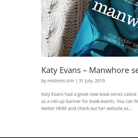
Katy Evans – Manwhore se
by
mistress-sim
|
31 July, 2019
Katy Evans had a great new book series call
as a roll-up banner for book-events. You can 
twitter HERE and check out her website as...